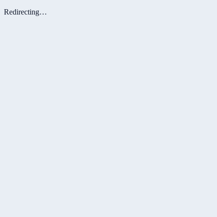
Redirecting…