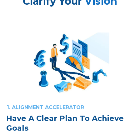
Clarify Your
Vision
1. ALIGNMENT ACCELERATOR
Have A Clear Plan To Achieve
Goals