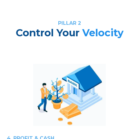
PILLAR 2
Control Your
Velocity
4. PROFIT & CASH