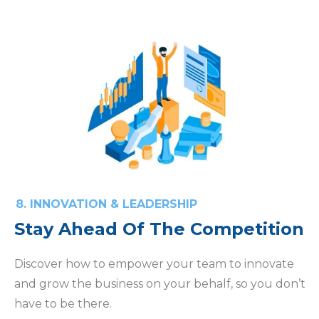
8. INNOVATION & LEADERSHIP
Stay Ahead Of The Competition
Discover how to empower your team to innovate
and grow the business on your behalf, so you don’t
have to be there.