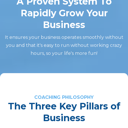
A Proven System To
Rapidly Grow Your
Business
It ensures your business operates smoothly without
you and that it's easy to run without working crazy
hours, so your life's more fun!
COACHING PHILOSOPHY
The Three Key Pillars of
Business