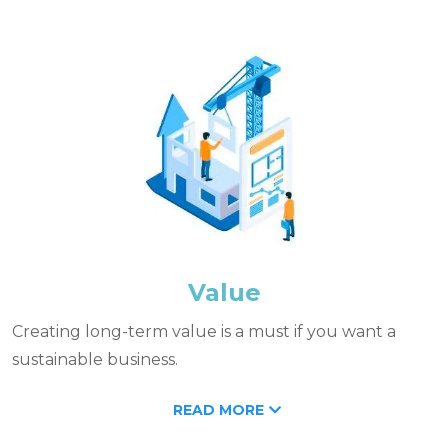
Value
Creating long-term value is a must if you want a
sustainable business.
READ MORE