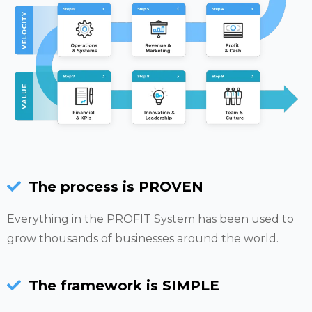
The process is PROVEN
Everything in the PROFIT System has been used to
grow thousands of businesses around the world.
The framework is SIMPLE